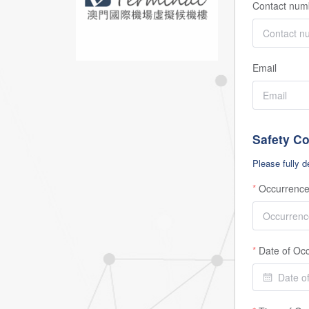
Contact num
Email
Safety C
Please fully d
Occurrence
Date of Oc