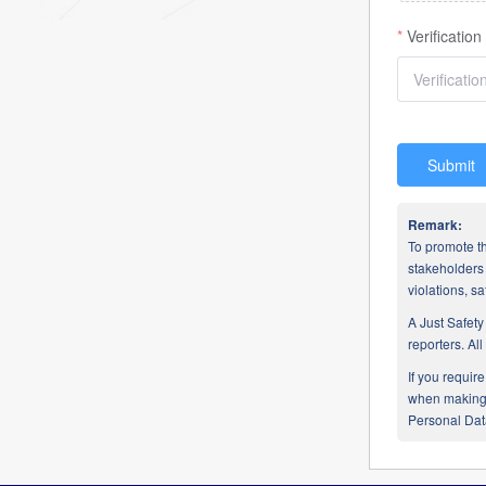
Verificatio
Submit
Remark:
To promote th
stakeholders 
violations, 
A Just Safety
reporters. Al
If you requir
when making a
Personal Data