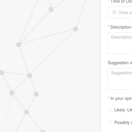
Time of Oc
Description
Suggestion o
In your opi
Likely: L
Possibly 