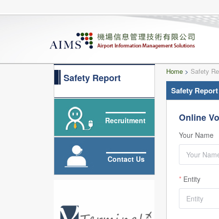
Home
>
Safety Re
Safety Report
Safety Report
Online Vo
Recruitment
Your Name
Contact Us
Entity