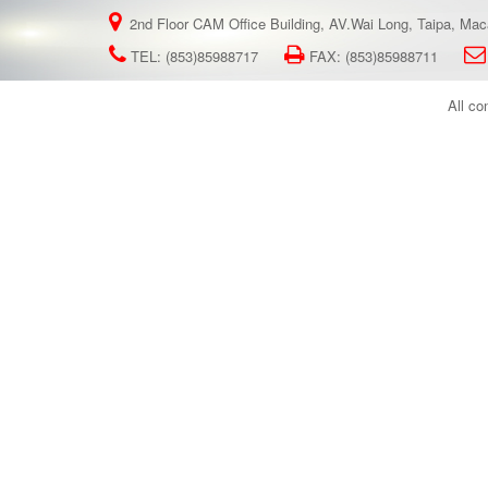
2nd Floor CAM Office Building, AV.Wai Long, Taipa, Ma
TEL: (853)85988717
FAX: (853)85988711
All co