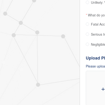
Unlikely:
What do you
Fatal Acci
Serious In
Negligibl
Upload P
Please upload