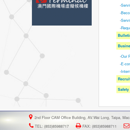
-
Serv
-
Beco
-
Servi
-
Requ
Bullet
Busine
-
Our P
-
E-co
-
Inter
Recrui
Safety
2nd Floor CAM Office Building, AV.Wai Long, Taipa, Ma
TEL: (853)85988717
FAX: (853)85988711