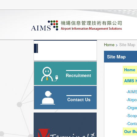
Home
>
Site Map
Site Map
Home
Recruitment
AIMS H
-
AIMS
Contact Us
-
Airpo
-
Organ
-
Scop
-
Cont
Our Bu