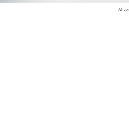
All co