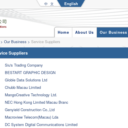
English
中 文
Home
About Us
Our Business
>
Our Business
>
Service Suppliers
vice Suppliers
Siu's Trading Company
BESTART GRAPHIC DESIGN
Globle Data Solutions Ltd
Chubb Macau Limited
MangoCreative Technology Ltd.
NEC Hong Kong Limited Macau Branc
Genyield Construction Co.,Ltd
Macroview Telecom(Macau) Lda
DC System Digital Communications Limited