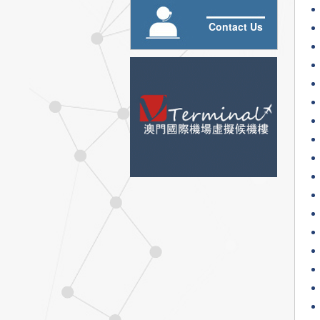
Contact Us