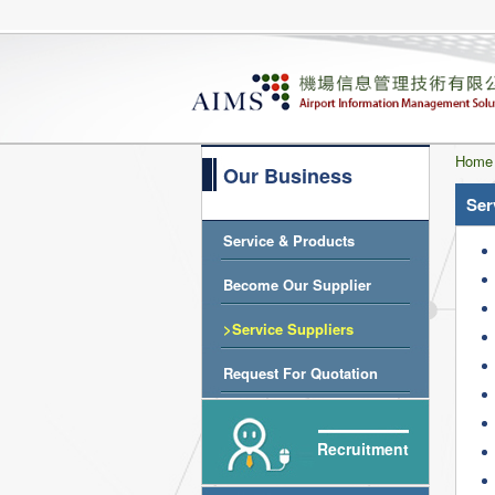
Home
Our Business
Ser
Service & Products
Become Our Supplier
>Service Suppliers
Request For Quotation
Recruitment