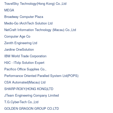
TravelSky Technology(Hong Kong) Co.,Ltd
MEGA
Broadway Computer Plaza
Medio-Go iArchTech Solution Ltd
NetCraft Information Technology (Macau) Co.,Ltd
Computer Age Co
Zenith Engineering Ltd
Jardine OneSolution
IBM World Trade Corporation
H3C - IToIp Solution Expert
Pacifico Office Supplies Co.,
Performance Oriented Paralled System Ltd(POPS)
CSA Automated(Macau) Ltd
SHARP-ROXY(HONG KONG)LTD
JTeam Engineering Company Limited
T.G.Cyber-Tech Co.,Ltd
GOLDEN GRAGON GROUP CO.LTD