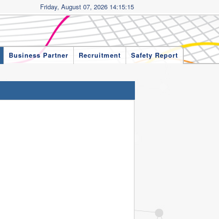
Friday, August 07, 2026 14:15:15
Business Partner
Recruitment
Safety Report